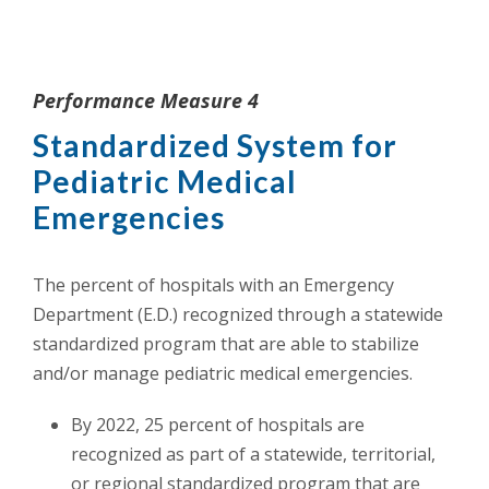
Performance Measure 4
Standardized System for
Pediatric Medical
Emergencies
The percent of hospitals with an Emergency
Department (E.D.) recognized through a statewide
standardized program that are able to stabilize
and/or manage pediatric medical emergencies.
By 2022, 25 percent of hospitals are
recognized as part of a statewide, territorial,
or regional standardized program that are