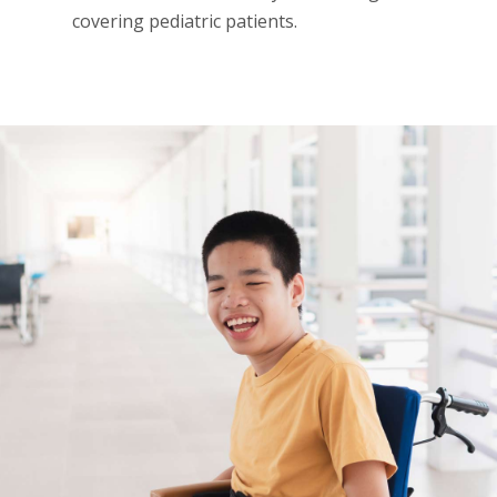
covering pediatric patients.