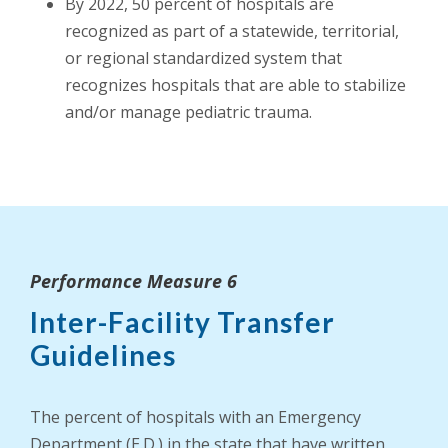
By 2022, 50 percent of hospitals are
recognized as part of a statewide, territorial,
or regional standardized system that
recognizes hospitals that are able to stabilize
and/or manage pediatric trauma.
Performance Measure 6
Inter-Facility Transfer
Guidelines
The percent of hospitals with an Emergency
Department (E.D.) in the state that have written