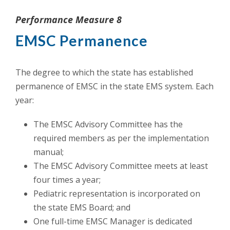
Performance Measure 8
EMSC Permanence
The degree to which the state has established
permanence of EMSC in the state EMS system. Each
year:
The EMSC Advisory Committee has the
required members as per the implementation
manual;
The EMSC Advisory Committee meets at least
four times a year;
Pediatric representation is incorporated on
the state EMS Board; and
One full-time EMSC Manager is dedicated