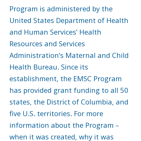
Program is administered by the
United States Department of Health
and Human Services’ Health
Resources and Services
Administration’s Maternal and Child
Health Bureau. Since its
establishment, the EMSC Program
has provided grant funding to all 50
states, the District of Columbia, and
five U.S. territories. For more
information about the Program –
when it was created, why it was