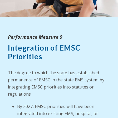
Performance Measure 9
Integration of EMSC
Priorities
The degree to which the state has established
permanence of EMSC in the state EMS system by
integrating EMSC priorities into statutes or
regulations.
By 2027, EMSC priorities will have been
integrated into existing EMS, hospital, or