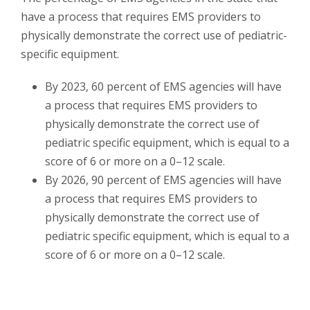
have a process that requires EMS providers to
physically demonstrate the correct use of pediatric-
specific equipment.
By 2023, 60 percent of EMS agencies will have
a process that requires EMS providers to
physically demonstrate the correct use of
pediatric specific equipment, which is equal to a
score of 6 or more on a 0–12 scale.
By 2026, 90 percent of EMS agencies will have
a process that requires EMS providers to
physically demonstrate the correct use of
pediatric specific equipment, which is equal to a
score of 6 or more on a 0–12 scale.