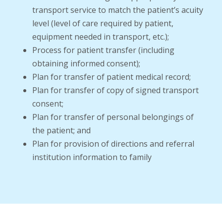
transport service to match the patient’s acuity
level (level of care required by patient,
equipment needed in transport, etc.);
Process for patient transfer (including
obtaining informed consent);
Plan for transfer of patient medical record;
Plan for transfer of copy of signed transport
consent;
Plan for transfer of personal belongings of
the patient; and
Plan for provision of directions and referral
institution information to family