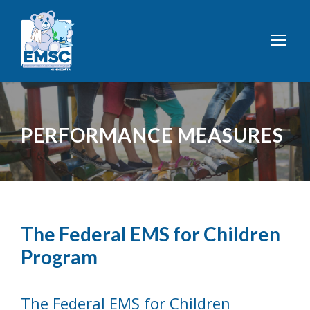
PERFORMANCE MEASURES
The Federal EMS for Children
Program
The Federal EMS for Children