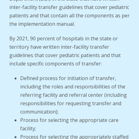
inter-facility transfer guidelines that cover pediatric
patients and that contain all the components as per
the implementation manual.
By 2021, 90 percent of hospitals in the state or
territory have written inter-facility transfer
guidelines that cover pediatric patients and that
include specific components of transfer:
Defined process for initiation of transfer,
including the roles and responsibilities of the
referring facility and referral center (including
responsibilities for requesting transfer and
communication);
Process for selecting the appropriate care
facility;
Process for selecting the appropriately staffed