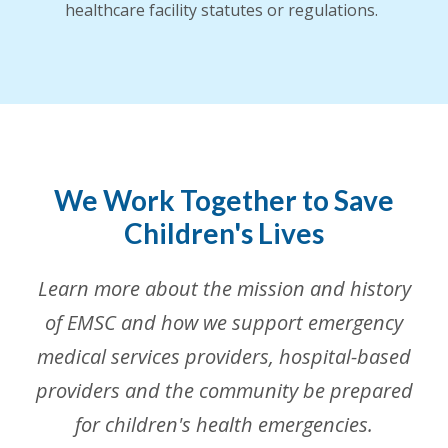
healthcare facility statutes or regulations.
We Work Together to Save
Children's Lives
Learn more about the mission and history
of EMSC and how we support emergency
medical services providers, hospital-based
providers and the community be prepared
for children's health emergencies.