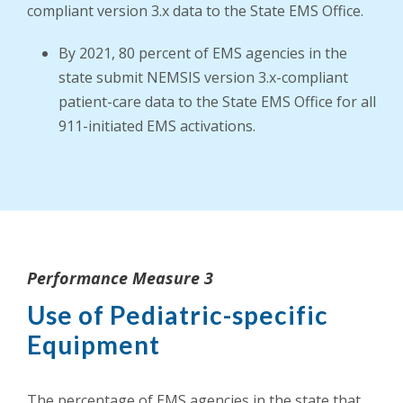
compliant version 3.x data to the State EMS Office.
By 2021, 80 percent of EMS agencies in the
state submit NEMSIS version 3.x-compliant
patient-care data to the State EMS Office for all
911-initiated EMS activations.
Performance Measure 3
Use of Pediatric-specific
Equipment
The percentage of EMS agencies in the state that