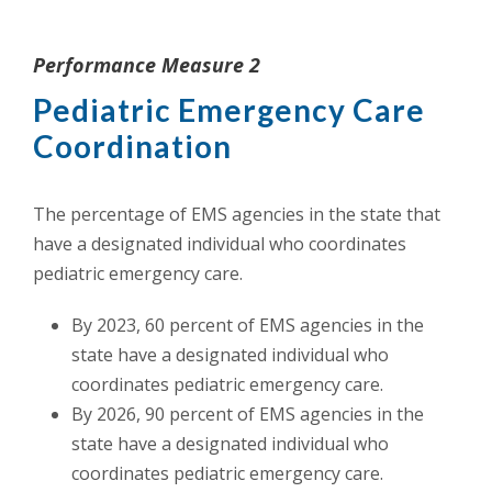
Performance Measure 2
Pediatric Emergency Care
Coordination
The percentage of EMS agencies in the state that
have a designated individual who coordinates
pediatric emergency care.
By 2023, 60 percent of EMS agencies in the
state have a designated individual who
coordinates pediatric emergency care.
By 2026, 90 percent of EMS agencies in the
state have a designated individual who
coordinates pediatric emergency care.