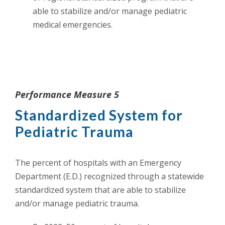
able to stabilize and/or manage pediatric
medical emergencies.
Performance Measure 5
Standardized System for
Pediatric Trauma
The percent of hospitals with an Emergency
Department (E.D.) recognized through a statewide
standardized system that are able to stabilize
and/or manage pediatric trauma.