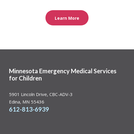
Learn More
Minnesota Emergency Medical Services
for Children
5901 Lincoln Drive, CBC-ADV-3
Edina, MN 55436
612-813-6939