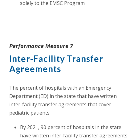
solely to the EMSC Program.
Performance Measure 7
Inter-Facility Transfer
Agreements
The percent of hospitals with an Emergency
Department (ED) in the state that have written
inter-facility transfer agreements that cover
pediatric patients.
By 2021, 90 percent of hospitals in the state
have written inter-facility transfer agreements