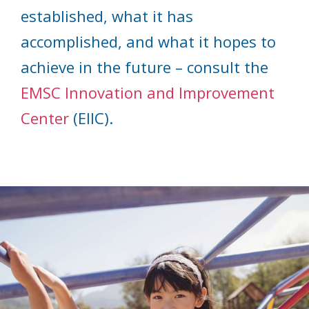
established, what it has
accomplished, and what it hopes to
achieve in the future – consult the
EMSC Innovation and Improvement
Center
(EIIC).