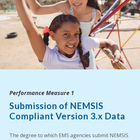
Performance Measure 1
Submission of NEMSIS
Compliant Version 3.x Data
The degree to which EMS agencies submit NEMSIS